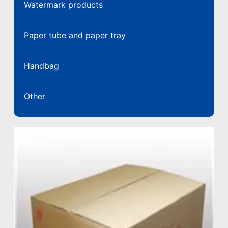
Watermark products
Paper tube and paper tray
Handbag
Other