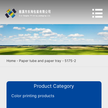

Home
-
Paper tube and paper tray
-
5175-2
Product Category
Color printing products