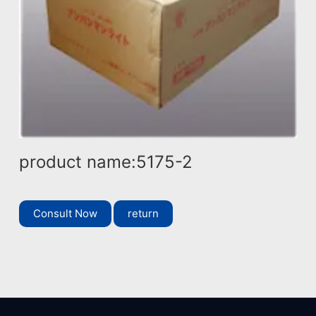
product name:5175-2
Consult Now
return