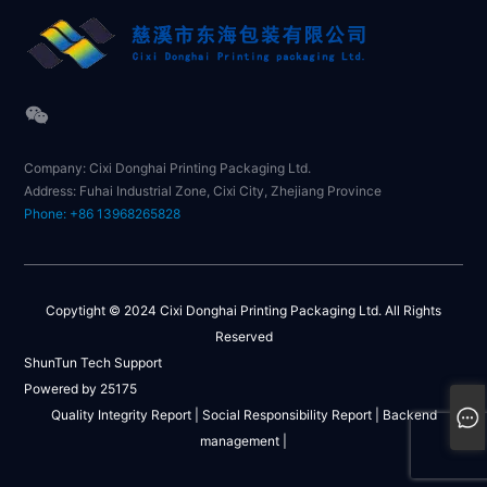
Company: Cixi Donghai Printing Packaging Ltd.
Address: Fuhai Industrial Zone, Cixi City, Zhejiang Province
Phone: +86 13968265828
Copytight © 2024 Cixi Donghai Printing Packaging Ltd. All Rights
Reserved
ShunTun Tech Support
Powered by 25175
Quality Integrity Report |
Social Responsibility Report |
Backend
management |