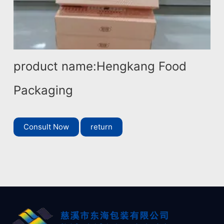
product name:Hengkang Food
Packaging
Consult Now
return