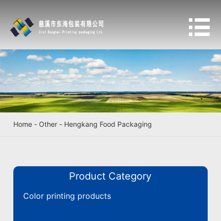

Home
-
Other
-
Hengkang Food Packaging
Product Category
Color printing products