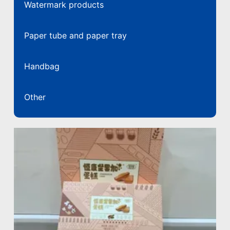
Watermark products
Paper tube and paper tray
Handbag
Other