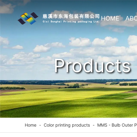
HOME
AB
US
Products
Home
-
Color printing products
-
MMS - Bulb Outer 