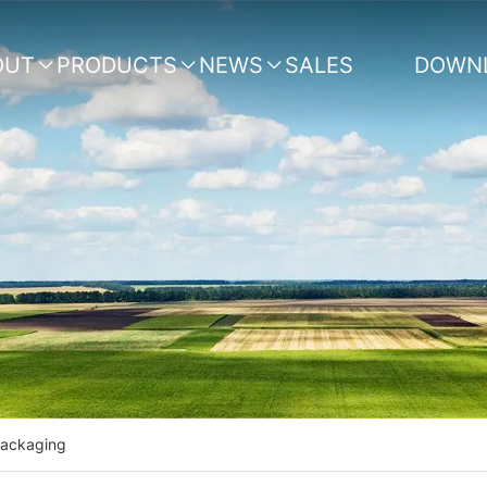
OUT
PRODUCTS
NEWS
SALES
DOWN



NETWORK
Packaging