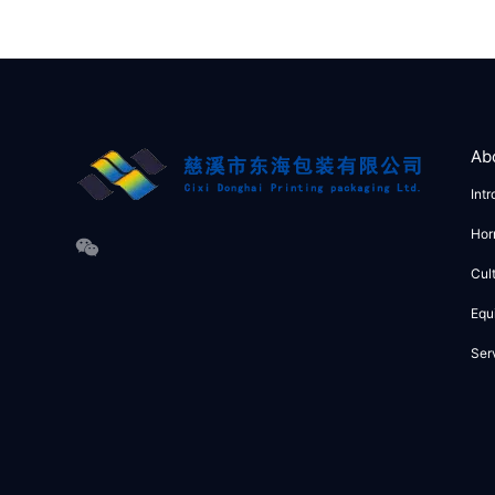
Ab
Int
Hor
Cul
Equ
Ser