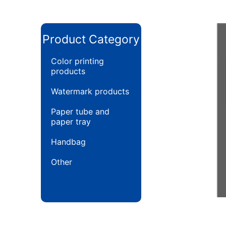
Product Category
Color printing
products
Watermark products
Paper tube and
paper tray
Handbag
Other