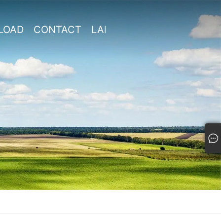
LOAD
CONTACT
LANGUAGE

US