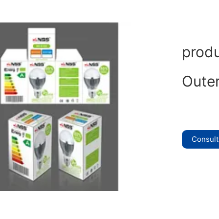
prod
Oute
Consul