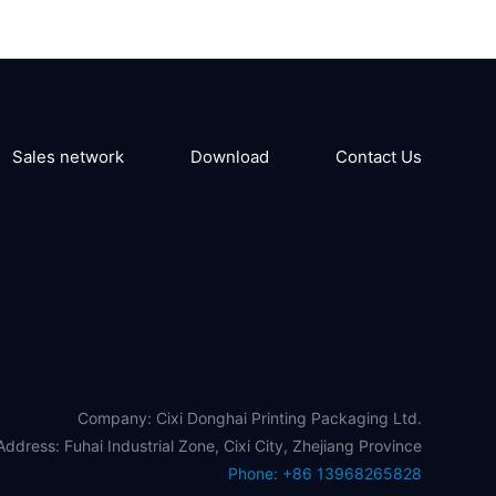
Sales network
Download
Contact Us
Company: Cixi Donghai Printing Packaging Ltd.
Address: Fuhai Industrial Zone, Cixi City, Zhejiang Province
Phone: +86 13968265828