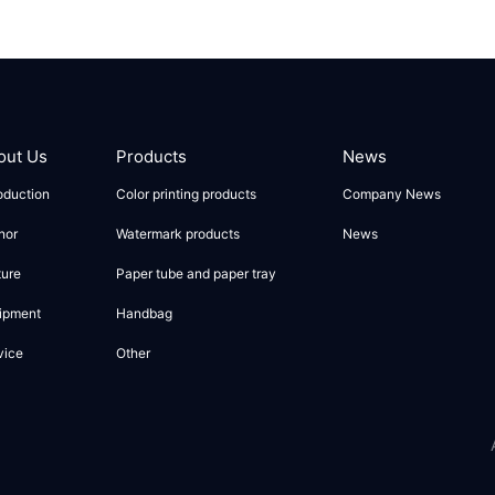
out Us
Products
News
roduction
Color printing products
Company News
nor
Watermark products
News
ture
Paper tube and paper tray
ipment
Handbag
vice
Other