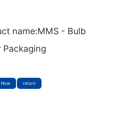
uct name:MMS - Bulb
r Packaging
t Now
return