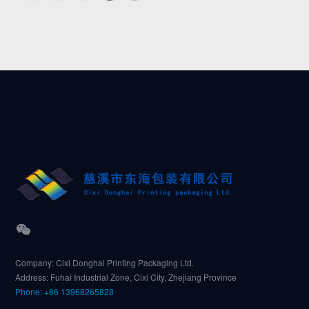
Company: Cixi Donghai Printing Packaging Ltd.
Address: Fuhai Industrial Zone, Cixi City, Zhejiang Province
Phone: +86 13968265828