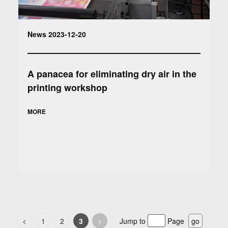
News 2023-12-20
A panacea for eliminating dry air in the
printing workshop
MORE
<
1
2
3
>
Jump to
Page
go