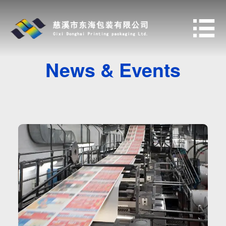

News & Events